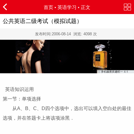
首页
•
英语学习
• 正文
公共英语二级考试（模拟试题）
发布时间:
2006-08-14
浏览:
4098
次
英语知识运用
第一节：单项选择
从A、B、C、D四个选项中，选出可以填入空白处的最佳
选项，并在答题卡上将该项涂黑．