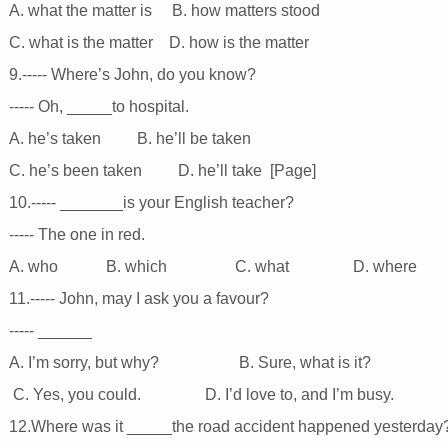
A. what the matter is B. how matters stood
C. what is the matter D. how is the matter
9.----- Where’s John, do you know?
----- Oh, _____to hospital.
A. he’s taken B. he’ll be taken
C. he’s been taken D. he’ll take [Page]
10.----- _______is your English teacher?
----- The one in red.
A. who B. which C. what D. where
11.----- John, may I ask you a favour?
----- ______
A. I’m sorry, but why? B. Sure, what is it?
C. Yes, you could. D. I’d love to, and I’m busy.
12.Where was it _____the road accident happened yesterda