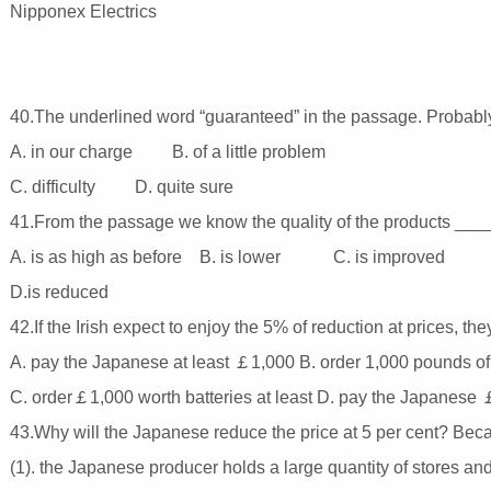
Nipponex Electrics
40.The underlined word “guaranteed” in the passage. Proba
A. in our charge B. of a little problem
C. difficulty D. quite sure
41.From the passage we know the quality of the products __
A. is as high as before B. is lower C. is improved
D.is reduced
42.If the Irish expect to enjoy the 5% of reduction at prices, 
A. pay the Japanese at least ￡1,000 B. order 1,000 pounds of 
C. order￡1,000 worth batteries at least D. pay the Japanes
43.Why will the Japanese reduce the price at 5 per cent? Be
(1). the Japanese producer holds a large quantity of stores and