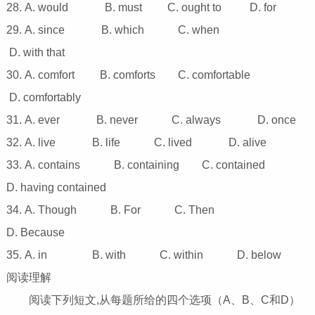
28. A. would B. must C. ought to D. for
29. A. since B. which C. when
D. with that
30. A. comfort B. comforts C. comfortable
D. comfortably
31. A. ever B. never C. always D. once
32. A. live B. life C. lived D. alive
33. A. contains B. containing C. contained
D. having contained
34. A. Though B. For C. Then
D. Because
35. A. in B. with C. within D. below
阅读理解
阅读下列短文,从每题所给的四个选项（A、B、C和D）