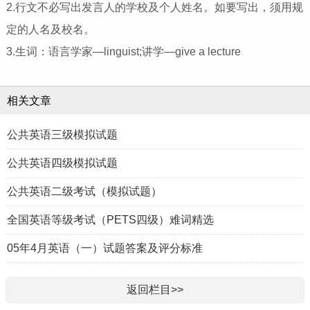
2.行文不必写出发言人的学校及个人姓名。如要写出，须用规
定的人名及校名。
3.生词：语言学家—linguist;讲学—give a lecture
相关文章
公共英语三级模拟试题
公共英语四级模拟试题
公共英语二级考试（模拟试题）
全国英语等级考试（PETS四级）难词精选
05年4月英语（一）试题答案及评分标准
返回栏目>>