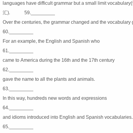
languages have difficult grammar but a small limit vocabulary
汇). 59._________
Over the centuries, the grammar changed and the vocab
60._________
For an example, the English and Spanish wh
61._________
came to America during the 16th and the 17th ce
62._________
gave the name to all the plants and animals
63._________
In this way, hundreds new words and expressi
64._________
and idioms introduced into English and Spanish vocab
65._________