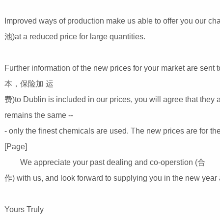
Improved ways of production make us able to offer you our chan
池)at a reduced price for large quantities.
Further information of the new prices for your market are sent to
本，保险加 运
费)to Dublin is included in our prices, you will agree that they
remains the same --
- only the finest chemicals are used. The new prices are for 
[Page]
We appreciate your past dealing and co-operstion (合
作) with us, and look forward to supplying you in the new year 
Yours Truly