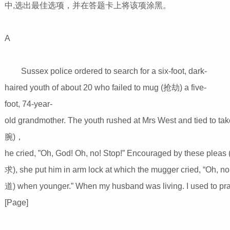
中,选出最佳选项，并在答题卡上将该项涂黑。
A
Sussex police ordered to search for a six-foot, dark-
haired youth of about 20 who failed to mug (抢劫) a five-
foot, 74-year-
old grandmother. The youth rushed at Mrs West and tied to t
腕)，
he cried, ”Oh, God! Oh, no! Stop!” Encouraged by these pleas
求), she put him in arm lock at which the mugger cried, “Oh, n
道) when younger.” When my husband was living. I used to pra
[Page]