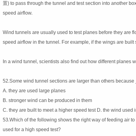
置) to pass through the tunnel and test section into another box
speed airflow.
Wind tunnels are usually used to test planes before they are f
speed airflow in the tunnel. For example, if the wings are bui
In a wind tunnel, scientists also find out how different planes w
52.Some wind tunnel sections are larger than others becaus
A. they are used large planes
B. stronger wind can be produced in them
C. they are built to meet a higher speed test D. the wind used
53.Which of the following shows the right way of feeding air to
used for a high speed test?