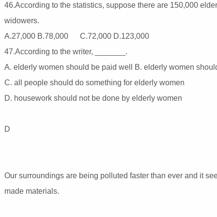
46.According to the statistics, suppose there are 150,000 eld
widowers.
A.27,000 B.78,000 C.72,000 D.123,000
47.According to the writer, _______.
A. elderly women should be paid well B. elderly women should 
C. all people should do something for elderly women
D. housework should not be done by elderly women
D
Our surroundings are being polluted faster than ever and it se
made materials.