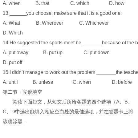
A. when B. that C. which D. how
13.______you choose, make sure that it is a good one.
A. What B. Wherever C. Whichever
D. Which
14.He suggested the sports meet be _______because of the 
A. put away B. put up C. put down
D. put off
15.I didn’t manage to work out the problem _______the teach
A. until B. unless C. when D. before
第二节：完形填空
阅读下面短文，从短文后所给各题的四个选项（A、B、
C、D中选出能填入相应空白处的最佳选项，并在答题卡上将
该项涂黑．