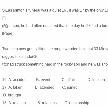
Si1as Minton’s funeral was a quiet 16 . lt was 17 by the only 1
口
的)person, he had often declared that one day he 28 find a lump
[Page]
Two men now gently lifted the rough wooden box that 33 Minty’
digger. His spade(铁
鍬)had struck something hard in the rocky soil and he was shout
16. A. accident B. event C. affair D. inciden
17. A. taken B. attended C. joined
D. brought
18. A. relation B. relations C. relationship