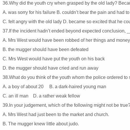
36.Why did the youth cry when grasped by the old lady? Bec
A. was sorry for his failure B. couldn’t bear the pain and had t
C. felt angry with the old lady D. became so excited that he co
37.If the incident hadn’t ended beyond expected conclusion,
A. Mrs West would have been robbed of her things and mone
B. the mugger should have been defeated
C. Mrs West would have put the youth on his back
D. the mugger should have cried and run away
38.What do you think of the youth whom the police ordered t
A. a boy of about 20 B. a dark-haired young man
C. an ill man D. a rather weak fellow
39.In your judgement, which of the following might not be true
A. Mrs West had just been to the market and church.
B. The mugger knew little about judo.