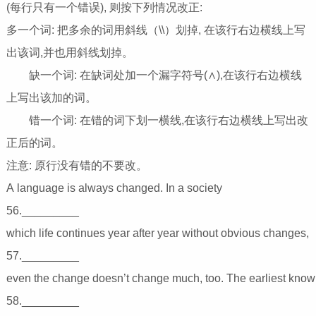
(每行只有一个错误), 则按下列情况改正:
多一个词: 把多余的词用斜线（\\）划掉, 在该行右边横线上写
出该词,并也用斜线划掉。
缺一个词: 在缺词处加一个漏字符号(∧),在该行右边横线
上写出该加的词。
错一个词: 在错的词下划一横线,在该行右边横线上写出改
正后的词。
注意: 原行没有错的不要改。
A language is always changed. In a society
56._________
which life continues year after year without obvious c
57._________
even the change doesn’t change much, too. The earli
58._________