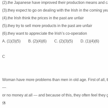
(2).the Japanese have improved their production means and c
(3).they expect to go on dealing with the Irish in the coming y
(4).the Irish think the prices in the past are unfair
(5).they try to sell more products in the past are unfair
(6).they want to appreciate the Irish’s co-operation
A. (1)(3)(5) B. (2)(4)(6) C. (2)(3)(5) D. (1)(4)(6)
C
Woman have more problems than men in old age. First of all,
—
or no money at all — and because of this, they often feel the
休