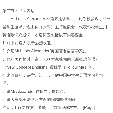
第二节：书面表达
Mr Luois Alexander 应邀来渝讲学，并到你校参观，和一
些学生座谈。现由你（张渝）主持座谈会，代表你校学生用
英语致词欢迎词。欢迎词应包括以下内容要点：
1. 对来访客人表示热烈欢迎。
2. 介绍Mr Luois Alexander(英国著名语言学家)。
3. 他的著作极其丰富，包括大家熟知的《新概念英语》
（New Concept English）跟我学（Follow Me）等。
4. 来渝目的：讲学、进一步了解中国中学生英语学习的情
况。
5. 请Mr Alexander 作指导，提建议。
6. 请大家就英语学习方面的问题向他提问。
注意：1.行文连贯、通顺，字数100词左右。 [Page]