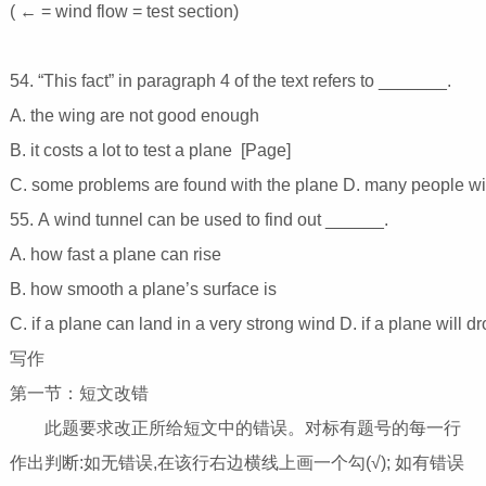
( ← = wind flow = test section)
54. “This fact” in paragraph 4 of the text refers to _______.
A. the wing are not good enough
B. it costs a lot to test a plane [Page]
C. some problems are found with the plane D. many people wil
55. A wind tunnel can be used to find out ______.
A. how fast a plane can rise
B. how smooth a plane’s surface is
C. if a plane can land in a very strong wind D. if a plane will 
写作
第一节：短文改错
此题要求改正所给短文中的错误。对标有题号的每一行
作出判断:如无错误,在该行右边横线上画一个勾(√); 如有错误