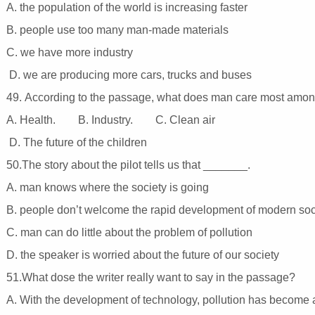
A. the population of the world is increasing faster
B. people use too many man-made materials
C. we have more industry
D. we are producing more cars, trucks and buses
49. According to the passage, what does man care most amon
A. Health. B. Industry. C. Clean air
D. The future of the children
50.The story about the pilot tells us that _______.
A. man knows where the society is going
B. people don’t welcome the rapid development of modern so
C. man can do little about the problem of pollution
D. the speaker is worried about the future of our society
51.What dose the writer really want to say in the passage?
A. With the development of technology, pollution has become 