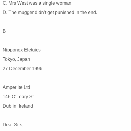
C. Mrs West was a single woman.
D. The mugger didn’t get punished in the end.
B
Nipponex Eletuics
Tokyo, Japan
27 December 1996
Amperlite Ltd
146 O’Leary St
Dublin, Ireland
Dear Sirs,