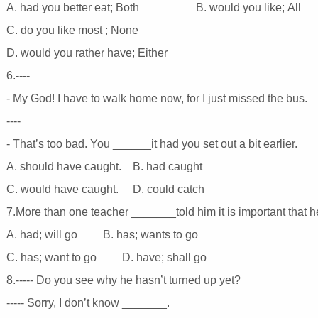
A. had you better eat; Both B. would you like; All
C. do you like most ; None
D. would you rather have; Either
6.----
- My God! I have to walk home now, for I just missed the bus.
----
- That’s too bad. You ______it had you set out a bit earlier.
A. should have caught. B. had caught
C. would have caught. D. could catch
7.More than one teacher _______told him it is important that 
A. had; will go B. has; wants to go
C. has; want to go D. have; shall go
8.----- Do you see why he hasn’t turned up yet?
----- Sorry, I don’t know _______.