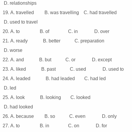
D. relationships
19. A. travelled B. was travelling C. had travelIed
D. used to travel
20. A. to B. of C. in D. over
21. A. ready B. better C. preparation
D. worse
22. A. and B. but C. or D. except
23. A. liked B. past C. used D. used to
24. A. leaded B. had leaded C. had led
D. led
25. A. look B. looking C. looked
D. had looked
26. A. because B. so C. even D. only
27. A. to B. in C. on D. for