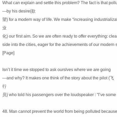
What can explain and settle this problem? The fact is that pol
—by his desire(欲
望) for a modern way of life. We make “increasing industrializ
业
化) our first aim. So we are often ready to offer everything: clea
side into the cities, eager for the achievements of our modern
[Page]
Isn’t it time we stopped to ask ourslves where we are going
—and why? It makes one think of the story about the pilot (飞
行
员) who told his passengers over the loudspeaker : “I’ve some
48. Man cannot prevent the world from being polluted becau