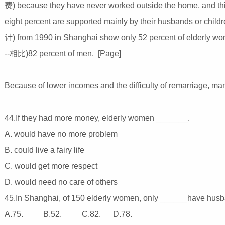
费) because they have never worked outside the home, and thi
eight percent are supported mainly by their husbands or chi
计) from 1990 in Shanghai show only 52 percent of elderly wom
--相比)82 percent of men. [Page]
Because of lower incomes and the difficulty of remarriage, man
44.If they had more money, elderly women _______.
A. would have no more problem
B. could live a fairy life
C. would get more respect
D. would need no care of others
45.In Shanghai, of 150 elderly women, only ______have husban
A.75. B.52. C.82. D.78.