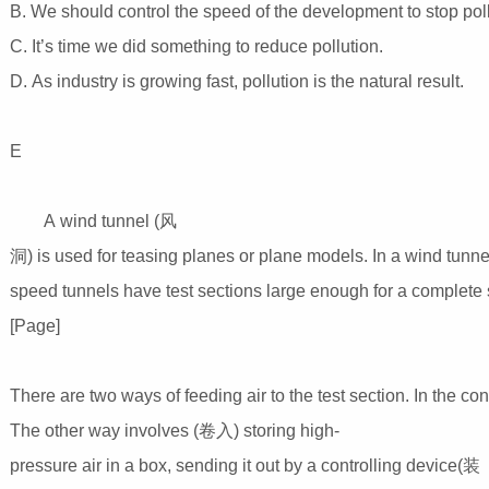
B. We should control the speed of the development to stop pol
C. It’s time we did something to reduce pollution.
D. As industry is growing fast, pollution is the natural result.
E
A wind tunnel (风
洞) is used for teasing planes or plane models. In a wind tunne
speed tunnels have test sections large enough for a complete 
[Page]
There are two ways of feeding air to the test section. In the con
The other way involves (卷入) storing high-
pressure air in a box, sending it out by a controlling device(装