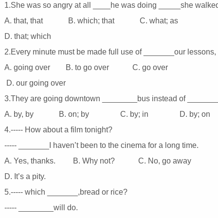
1.She was so angry at all ____he was doing _____she walked
A. that, that B. which; that C. what; as
D. that; which
2.Every minute must be made full use of _______our lessons, 
A. going over B. to go over C. go over
D. our going over
3.They are going downtown ________bus instead of _______t
A. by, by B. on; by C. by; in D. by; on
4.----- How about a film tonight?
----- _______I haven’t been to the cinema for a long time.
A. Yes, thanks. B. Why not? C. No, go away
D. It’s a pity.
5.----- which _______,bread or rice?
----- ________will do.